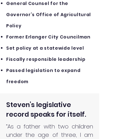
General Counsel for the
Governor’s Office of Agricultural
Policy
Former Erlanger City Councilman
Set policy at a statewide level
Fiscally responsible leadership
Passed legislation to expand
freedom
Steven's legislative
record speaks for itself.
“As a father with two children
under the age of three, I am