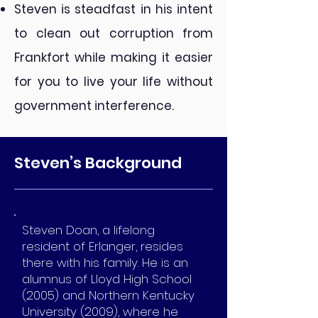
Steven is steadfast in his intent
to clean out corruption from
Frankfort while making it easier
for you to live your life without
government interference.
Steven’s Background
Steven Doan, a lifelong
resident of Erlanger, resides
there with his family. He is an
alumnus of Lloyd High School
(2005) and Northern Kentucky
University (2009), where he