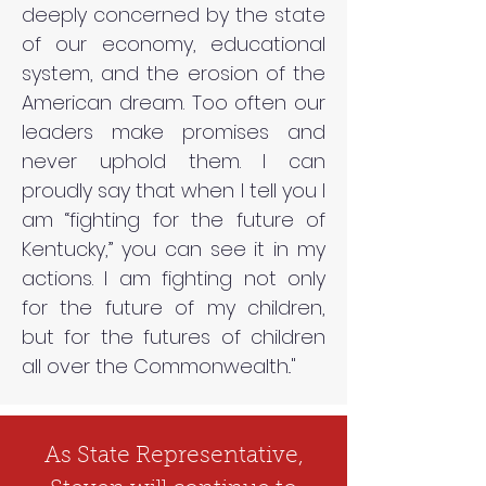
deeply concerned by the state
of our economy, educational
system, and the erosion of the
American dream. Too often our
leaders make promises and
never uphold them. I can
proudly say that when I tell you I
am “fighting for the future of
Kentucky,” you can see it in my
actions. I am fighting not only
for the future of my children,
but for the futures of children
all over the Commonwealth.."
As State Representative,