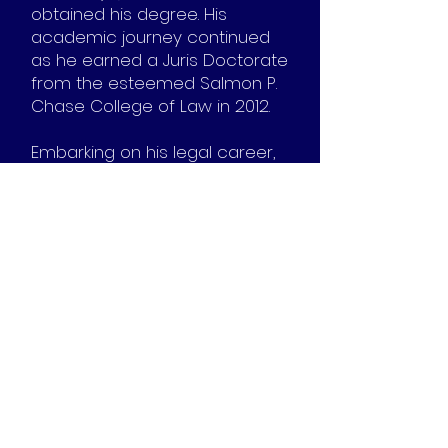
obtained his degree. His
academic journey continued
as he earned a Juris Doctorate
from the esteemed Salmon P.
Chase College of Law in 2012.
Embarking on his legal career,
Steven initially specialized in
representing police officers in
civil rights matters. Later, in
2016, he assumed the pivotal
role of General Counsel for the
Governor’s Office of
Agricultural Policy. In this
capacity, he managed
substantial funds, including a
multimillion-dollar grant fund
and an $80 million-plus
revolving loan fund.