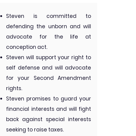
Steven is committed to
defending the unborn and will
advocate for the life at
conception act. ​
Steven will support your right to
self defense and will advocate
for your Second Amendment
rights.
Steven promises to guard your
financial interests and will fight
back against special interests
seeking to raise taxes.