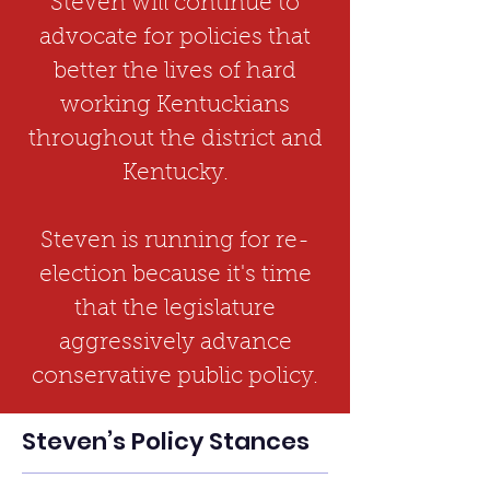
Steven will continue to
advocate for policies that
better the lives of hard
working Kentuckians
throughout the district and
Kentucky.
Steven is running for re-
election because it's time
that the legislature
aggressively advance
conservative public policy.
Steven’s Policy Stances