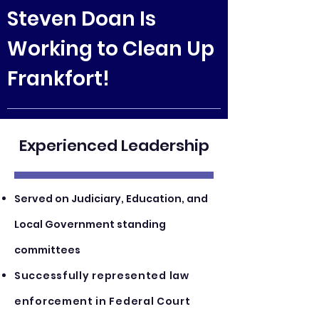
Steven Doan Is
Working to Clean Up
Frankfort!
Experienced
Leadership
Served on Judiciary, Education, and
Local Government standing
committees
Successf
ull
y repr
esented law
enforcement in Federal Court